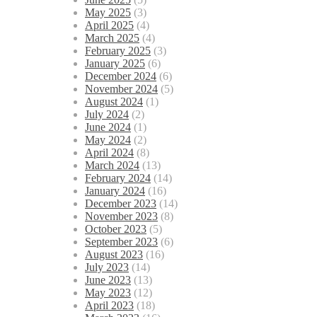
May 2025
(3)
April 2025
(4)
March 2025
(4)
February 2025
(3)
January 2025
(6)
December 2024
(6)
November 2024
(5)
August 2024
(1)
July 2024
(2)
June 2024
(1)
May 2024
(2)
April 2024
(8)
March 2024
(13)
February 2024
(14)
January 2024
(16)
December 2023
(14)
November 2023
(8)
October 2023
(5)
September 2023
(6)
August 2023
(16)
July 2023
(14)
June 2023
(13)
May 2023
(12)
April 2023
(18)