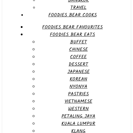
BANGKOK
TRAVEL
FOODIES BEAR COOKS
FOODIES BEAR FAVOURITES
FOODIES BEAR EATS
BUFFET
CHINESE
COFFEE
DESSERT
JAPANESE
KOREAN
NYONYA
PASTRIES
VIETNAMESE
WESTERN
PETALING JAYA
KUALA LUMPUR
KLANG