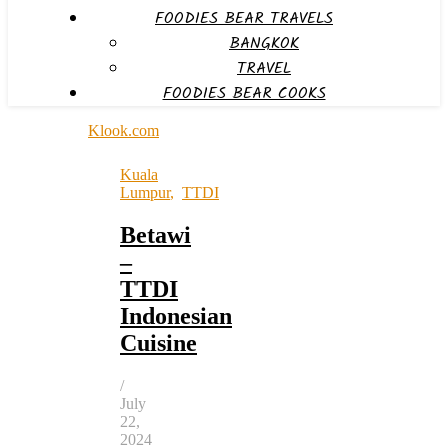
FOODIES BEAR TRAVELS
BANGKOK
TRAVEL
FOODIES BEAR COOKS
Klook.com
Kuala
Lumpur
,
TTDI
Betawi
–
TTDI
Indonesian
Cuisine
/
July
22,
2024