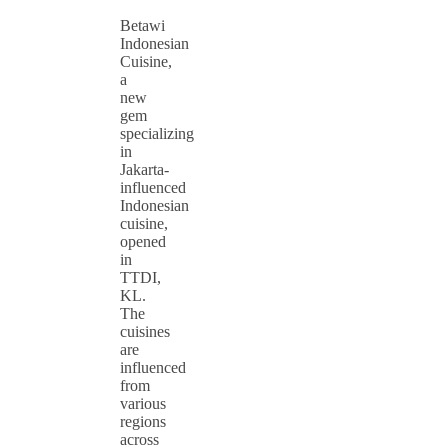
Betawi
Indonesian
Cuisine,
a
new
gem
specializing
in
Jakarta-
influenced
Indonesian
cuisine,
opened
in
TTDI,
KL.
The
cuisines
are
influenced
from
various
regions
across