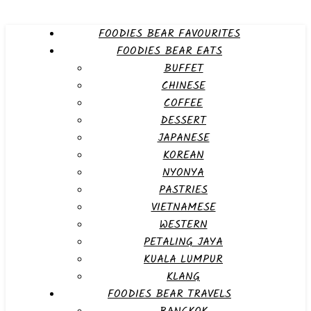
FOODIES BEAR FAVOURITES
FOODIES BEAR EATS
BUFFET
CHINESE
COFFEE
DESSERT
JAPANESE
KOREAN
NYONYA
PASTRIES
VIETNAMESE
WESTERN
PETALING JAYA
KUALA LUMPUR
KLANG
FOODIES BEAR TRAVELS