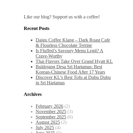
Like our blog? Support us with a coffee!
Recent Posts
Daigu Coffee Klang – Dark Roast Cafe
& Flourless Chocolate Terrine
Is Fluffed’s Savoury Menu Legit? A
Crave-Worthy
Thai Flavors Take Over Grand Hyatt KL
Buldojang Desa Sri Hartamas: Best
Korean-Chinese Food After 17 Years
Discover KL’s Best Tofu at Dubu Dubu
in Sri Hartamas
Archives
February 2026
(2)
November 2025
(3)
September 2025
(6)
August 2025
(2)
July 2025
(4)
June 2025
(5)