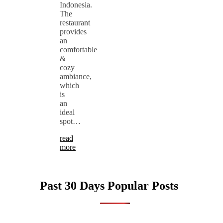
Indonesia.
The
restaurant
provides
an
comfortable
&
cozy
ambiance,
which
is
an
ideal
spot…
read
more
Past 30 Days Popular Posts