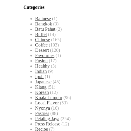
Categories
Balinese
(1)
Bangkok
(3)
Batu Pahat
(2)
Buffet
(14)
Chinese
(165)
Coffee
(103)
Dessert
(120)
Favourites
(1)
Fusion
(17)
Healthy
(3)
Indian
(9)
Ipoh
(1)
Japanese
(45)
Klang
(51)
Korean
(12)
Kuala Lumpur
(96)
Local Flavor
(53)
Nyonya
(16)
Pastries
(88)
Petaling Jaya
(254)
Press Release
(12)
Recipe
(7)