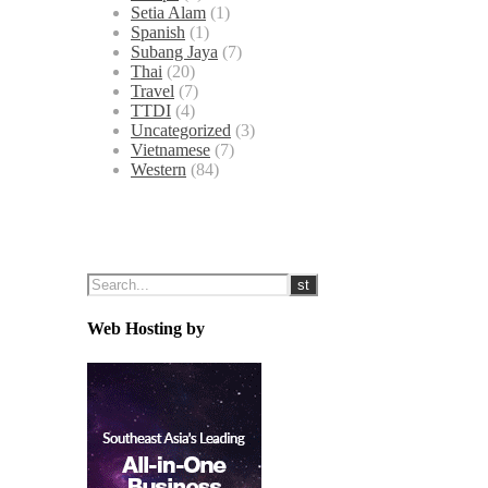
Setia Alam
(1)
Spanish
(1)
Subang Jaya
(7)
Thai
(20)
Travel
(7)
TTDI
(4)
Uncategorized
(3)
Vietnamese
(7)
Western
(84)
Web Hosting by