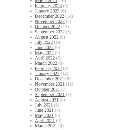
March 2023
(16)
February 2023
(6)
January 2023
(6)
December 2022
(14)
November 2022
(8)
October 2022
(12)
September 2022
(5)
August 2022
(8)
July 2022
(19)
June 2022
(9)
May 2022
(9)
April 2022
(5)
March 2022
(8)
February 2022
(8)
January 2022
(14)
December 2021
(8)
November 2021
(11)
October 2021
(7)
September 2021
(8)
August 2021
(8)
July 2021
(6)
June 2021
(4)
May 2021
(6)
April 2021
(9)
March 2021
(4)