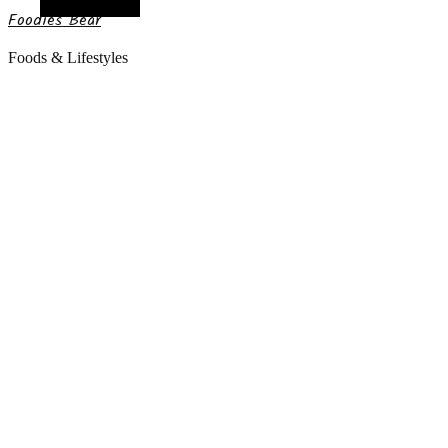
Random Article
Foodies Bear
Foods & Lifestyles