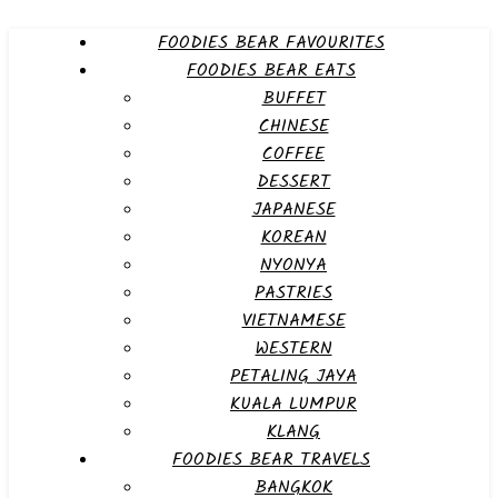
FOODIES BEAR FAVOURITES
FOODIES BEAR EATS
BUFFET
CHINESE
COFFEE
DESSERT
JAPANESE
KOREAN
NYONYA
PASTRIES
VIETNAMESE
WESTERN
PETALING JAYA
KUALA LUMPUR
KLANG
FOODIES BEAR TRAVELS
BANGKOK