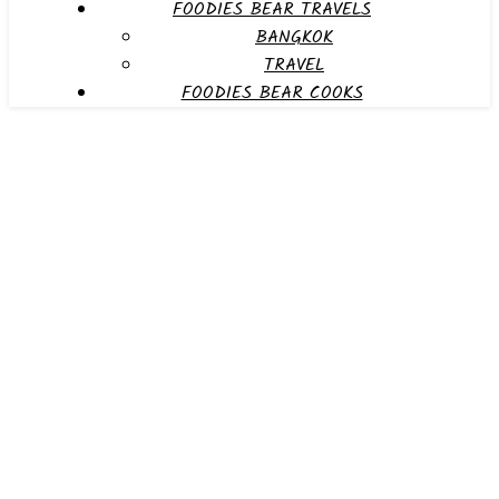
FOODIES BEAR TRAVELS
BANGKOK
TRAVEL
FOODIES BEAR COOKS