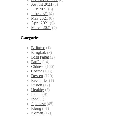
August 2021
(8)
July 2021
(6)
June 2021
(4)
May 2021
(6)
April 2021
(9)
March 2021
(4)
Categories
Balinese
(1)
Bangkok
(3)
Batu Pahat
(2)
Buffet
(14)
Chinese
(165)
Coffee
(103)
Dessert
(120)
Favourites
(1)
Fusion
(17)
Healthy
(3)
Indian
(9)
Ipoh
(1)
Japanese
(45)
Klang
(51)
Korean
(12)