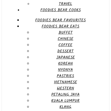
TRAVEL
FOODIES BEAR COOKS
FOODIES BEAR FAVOURITES
FOODIES BEAR EATS
BUFFET
CHINESE
COFFEE
DESSERT
JAPANESE
KOREAN
NYONYA
PASTRIES
VIETNAMESE
WESTERN
PETALING JAYA
KUALA LUMPUR
KLANG