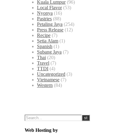
Kuala Lumpur
(96)
Local Flavor
(53)
Nyonya
(16)
Pastries
(88)
Petaling Jaya
(254)
Press Release
(12)
Recipe
(7)
Setia Alam
(1)
Spanish
(1)
Subang Jaya
(7)
Thai
(20)
Travel
(7)
TTDI
(4)
Uncategorized
(3)
Vietnamese
(7)
Western
(84)
Web Hosting by