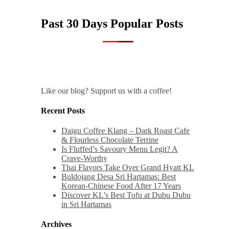
Past 30 Days Popular Posts
Like our blog? Support us with a coffee!
Recent Posts
Daigu Coffee Klang – Dark Roast Cafe
& Flourless Chocolate Terrine
Is Fluffed’s Savoury Menu Legit? A
Crave-Worthy
Thai Flavors Take Over Grand Hyatt KL
Buldojang Desa Sri Hartamas: Best
Korean-Chinese Food After 17 Years
Discover KL’s Best Tofu at Dubu Dubu
in Sri Hartamas
Archives