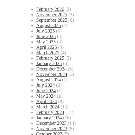
February 2026
(2)
November 2025
(3)
September 2025
(6)
August 2025
(2)
July 2025
(4)
June 2025
(5)
May 2025
(3)
April 2025
(4)
March 2025
(4)
February 2025
(3)
January 2025
(6)
December 2024
(6)
November 2024
(5)
August 2024
(1)
July 2024
(2)
June 2024
(1)
May 2024
(2)
April 2024
(8)
March 2024
(13)
February 2024
(14)
January 2024
(16)
December 2023
(14)
November 2023
(8)
October 2023
(5)