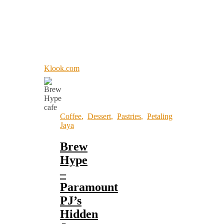
Klook.com
Coffee
,
Dessert
,
Pastries
,
Petaling
Jaya
Brew
Hype
–
Paramount
PJ’s
Hidden