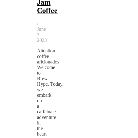
Jam
Coffee
/
June
3,
2023
Attention
coffee
aficionados!
Welcome
to
Brew
Hype. Today,
we
embark
on
a
caffeinate
adventure
in
the
heart