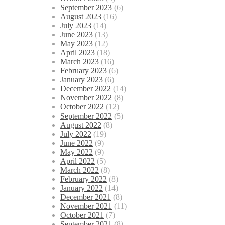
September 2023
(6)
August 2023
(16)
July 2023
(14)
June 2023
(13)
May 2023
(12)
April 2023
(18)
March 2023
(16)
February 2023
(6)
January 2023
(6)
December 2022
(14)
November 2022
(8)
October 2022
(12)
September 2022
(5)
August 2022
(8)
July 2022
(19)
June 2022
(9)
May 2022
(9)
April 2022
(5)
March 2022
(8)
February 2022
(8)
January 2022
(14)
December 2021
(8)
November 2021
(11)
October 2021
(7)
September 2021
(8)