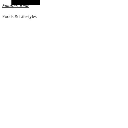
Random Article
Foodies Bear
Foods & Lifestyles