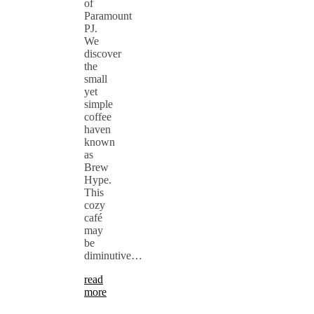
of
Paramount
PJ.
We
discover
the
small
yet
simple
coffee
haven
known
as
Brew
Hype.
This
cozy
café
may
be
diminutive…
read
more