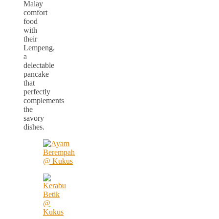
Malay
comfort
food
with
their
Lempeng,
a
delectable
pancake
that
perfectly
complements
the
savory
dishes.