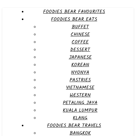
FOODIES BEAR FAVOURITES
FOODIES BEAR EATS
BUFFET
CHINESE
COFFEE
DESSERT
JAPANESE
KOREAN
NYONYA
PASTRIES
VIETNAMESE
WESTERN
PETALING JAYA
KUALA LUMPUR
KLANG
FOODIES BEAR TRAVELS
BANGKOK