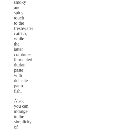
smoky
and
spicy
touch
to the
freshwater
catfish,
while
the
latter
combines
fermented
durian
paste
with
delicate
patin
fish.
Also,
you can
indulge
in the
simplicity
of