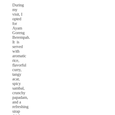
During
my
visit, I
opted
for
Ayam
Goreng
Berempah.
It is
served
with
aromatic
rice,
flavorful
curry,
tangy
acar,
spicy
sambal,
crunchy
papadam,
and a
refreshing
sirap