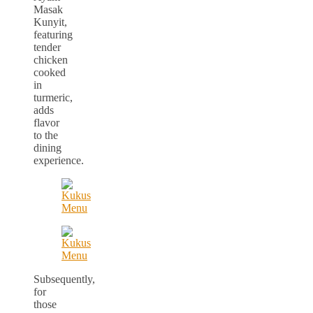
Masak
Kunyit,
featuring
tender
chicken
cooked
in
turmeric,
adds
flavor
to the
dining
experience.
Subsequently,
for
those