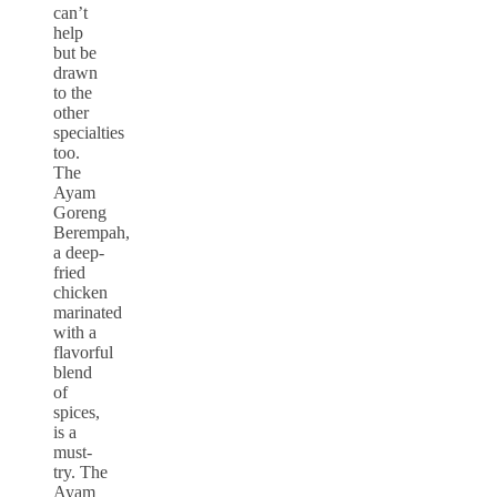
can’t
help
but be
drawn
to the
other
specialties
too.
The
Ayam
Goreng
Berempah,
a deep-
fried
chicken
marinated
with a
flavorful
blend
of
spices,
is a
must-
try. The
Ayam