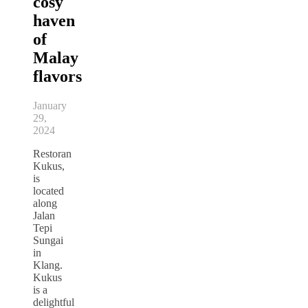
cosy
haven
of
Malay
flavors
January
29,
2024
Restoran
Kukus,
is
located
along
Jalan
Tepi
Sungai
in
Klang.
Kukus
is a
delightful