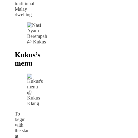
traditional
Malay
dwelling.
Kukus’s
menu
To
begin
with
the star
at