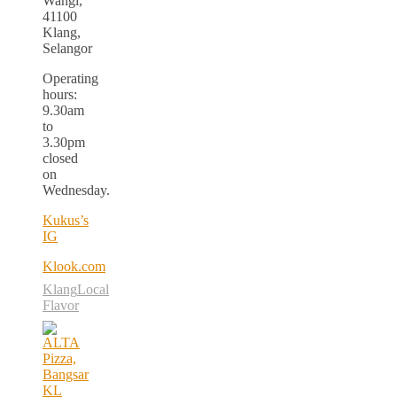
Wangi,
41100
Klang,
Selangor
Operating
hours:
9.30am
to
3.30pm
closed
on
Wednesday.
Kukus’s
IG
Klook.com
Klang
Local
Flavor