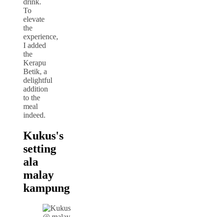
drink.
To
elevate
the
experience,
I added
the
Kerapu
Betik, a
delightful
addition
to the
meal
indeed.
Kukus's
setting
ala
malay
kampung