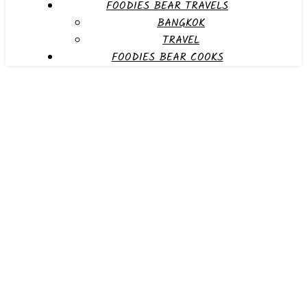
FOODIES BEAR TRAVELS
BANGKOK
TRAVEL
FOODIES BEAR COOKS