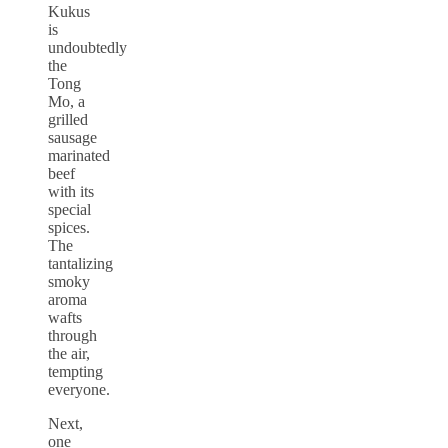
Kukus
is
undoubtedly
the
Tong
Mo, a
grilled
sausage
marinated
beef
with its
special
spices.
The
tantalizing
smoky
aroma
wafts
through
the air,
tempting
everyone.
Next,
one