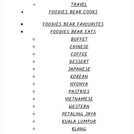
TRAVEL
FOODIES BEAR COOKS
FOODIES BEAR FAVOURITES
FOODIES BEAR EATS
BUFFET
CHINESE
COFFEE
DESSERT
JAPANESE
KOREAN
NYONYA
PASTRIES
VIETNAMESE
WESTERN
PETALING JAYA
KUALA LUMPUR
KLANG