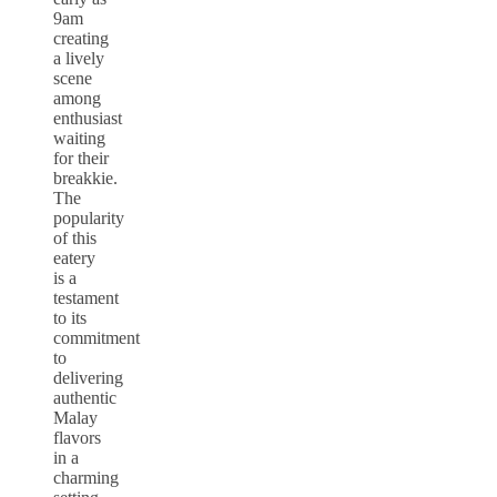
9am
creating
a lively
scene
among
enthusiast
waiting
for their
breakkie.
The
popularity
of this
eatery
is a
testament
to its
commitment
to
delivering
authentic
Malay
flavors
in a
charming