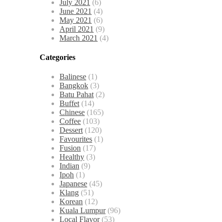
July 2021
(6)
June 2021
(4)
May 2021
(6)
April 2021
(9)
March 2021
(4)
Categories
Balinese
(1)
Bangkok
(3)
Batu Pahat
(2)
Buffet
(14)
Chinese
(165)
Coffee
(103)
Dessert
(120)
Favourites
(1)
Fusion
(17)
Healthy
(3)
Indian
(9)
Ipoh
(1)
Japanese
(45)
Klang
(51)
Korean
(12)
Kuala Lumpur
(96)
Local Flavor
(53)