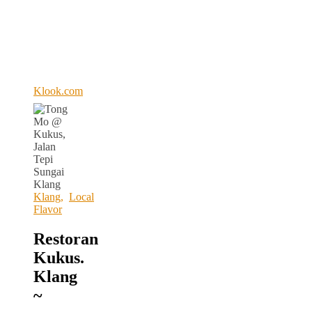
Klook.com
Klang
,
Local
Flavor
Restoran
Kukus.
Klang
~