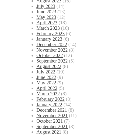
August 2023
(16)
July 2023
(14)
June 2023
(13)
May 2023
(12)
April 2023
(18)
March 2023
(16)
February 2023
(6)
January 2023
(6)
December 2022
(14)
November 2022
(8)
October 2022
(12)
September 2022
(5)
August 2022
(8)
July 2022
(19)
June 2022
(9)
May 2022
(9)
April 2022
(5)
March 2022
(8)
February 2022
(8)
January 2022
(14)
December 2021
(8)
November 2021
(11)
October 2021
(7)
September 2021
(8)
August 2021
(8)