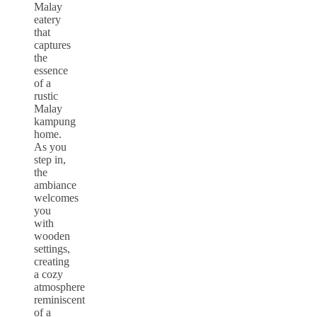
Malay
eatery
that
captures
the
essence
of a
rustic
Malay
kampung
home.
As you
step in,
the
ambiance
welcomes
you
with
wooden
settings,
creating
a cozy
atmosphere
reminiscent
of a