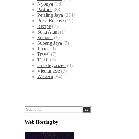
Nyonya
(16)
Pastries
(88)
Petaling Jaya
(254)
Press Release
(12)
Recipe
(7)
Setia Alam
(1)
Spanish
(1)
Subang Jaya
(7)
Thai
(20)
Travel
(7)
TTDI
(4)
Uncategorized
(3)
Vietnamese
(7)
Western
(84)
Web Hosting by