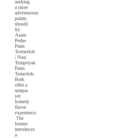
seeking
a more
adventurous
palate,
should
try
Asam
Pedas
Patin
Termerloh
/ Nasi
Tempoyak
Patin
Temerloh.
Both
offer a
unique
yet
homely
flavor
experience.
The
former
introduces
a