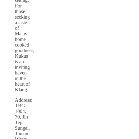
setting.
For
those
seeking
a taste
of
Malay
home-
cooked
goodness,
Kukus
is an
inviting
haven
in the
heart of
Klang.
Address:
TBG
1004,
70, Jln
Tepi
Sungai,
Taman