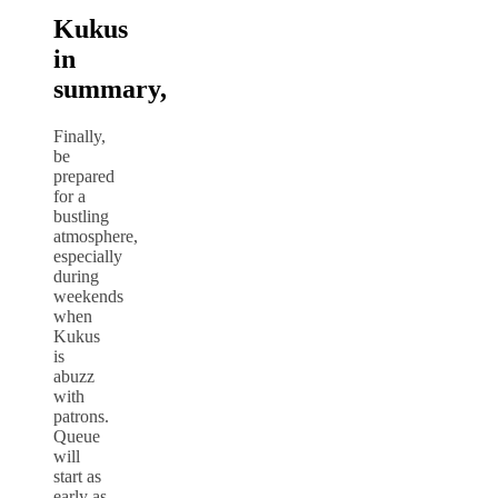
Kukus
in
summary,
Finally,
be
prepared
for a
bustling
atmosphere,
especially
during
weekends
when
Kukus
is
abuzz
with
patrons.
Queue
will
start as
early as