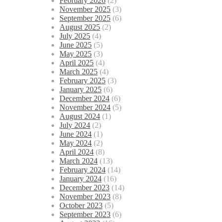
February 2026
(2)
November 2025
(3)
September 2025
(6)
August 2025
(2)
July 2025
(4)
June 2025
(5)
May 2025
(3)
April 2025
(4)
March 2025
(4)
February 2025
(3)
January 2025
(6)
December 2024
(6)
November 2024
(5)
August 2024
(1)
July 2024
(2)
June 2024
(1)
May 2024
(2)
April 2024
(8)
March 2024
(13)
February 2024
(14)
January 2024
(16)
December 2023
(14)
November 2023
(8)
October 2023
(5)
September 2023
(6)