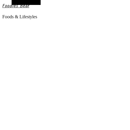
Random Article
Foodies Bear
Foods & Lifestyles