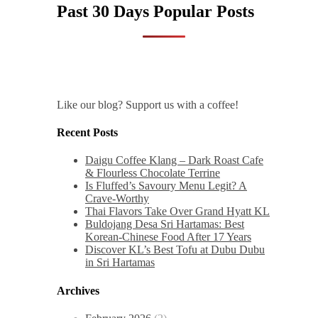
Past 30 Days Popular Posts
Like our blog? Support us with a coffee!
Recent Posts
Daigu Coffee Klang – Dark Roast Cafe
& Flourless Chocolate Terrine
Is Fluffed’s Savoury Menu Legit? A
Crave-Worthy
Thai Flavors Take Over Grand Hyatt KL
Buldojang Desa Sri Hartamas: Best
Korean-Chinese Food After 17 Years
Discover KL’s Best Tofu at Dubu Dubu
in Sri Hartamas
Archives