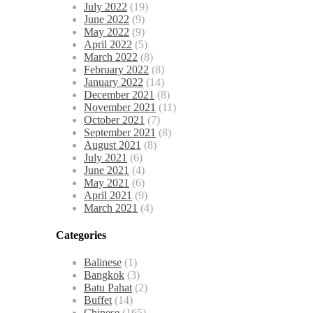
July 2022
(19)
June 2022
(9)
May 2022
(9)
April 2022
(5)
March 2022
(8)
February 2022
(8)
January 2022
(14)
December 2021
(8)
November 2021
(11)
October 2021
(7)
September 2021
(8)
August 2021
(8)
July 2021
(6)
June 2021
(4)
May 2021
(6)
April 2021
(9)
March 2021
(4)
Categories
Balinese
(1)
Bangkok
(3)
Batu Pahat
(2)
Buffet
(14)
Chinese
(165)