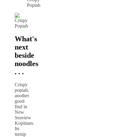
Popiah
What's
next
beside
noodles
. . .
Crispy
popiah,
another
good
find in
New
Seaview
Kopitiam.
Its
turnip