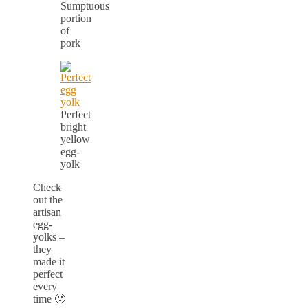
Sumptuous
portion
of
pork
Perfect
bright
yellow
egg-
yolk
Check
out the
artisan
egg-
yolks –
they
made it
perfect
every
time 🙂