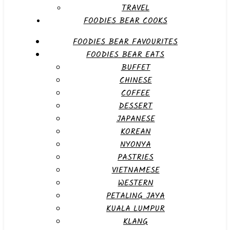
TRAVEL
FOODIES BEAR COOKS
FOODIES BEAR FAVOURITES
FOODIES BEAR EATS
BUFFET
CHINESE
COFFEE
DESSERT
JAPANESE
KOREAN
NYONYA
PASTRIES
VIETNAMESE
WESTERN
PETALING JAYA
KUALA LUMPUR
KLANG