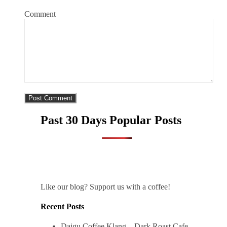
Comment
Past 30 Days Popular Posts
Like our blog? Support us with a coffee!
Recent Posts
Daigu Coffee Klang – Dark Roast Cafe