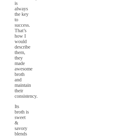
is
always
the key
to
success.
That’s
how I
would
describe
them,
they
made
awesome
broth
and
maintain
their
consistency.
Its
broth is
sweet
&
savory
blends