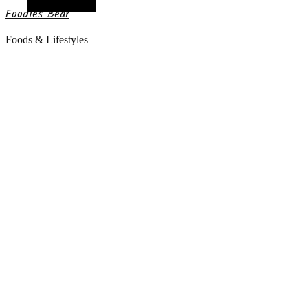
Random Article
Foodies Bear
Foods & Lifestyles