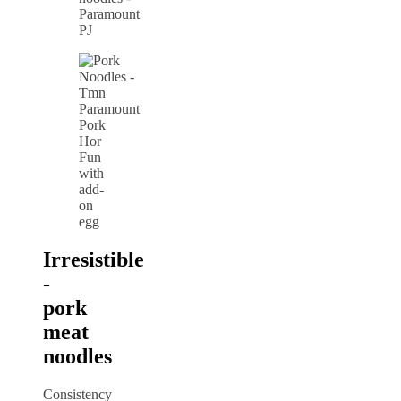
Pork
Hor
Fun
with
add-
on
egg
Irresistible
-
pork
meat
noodles
Consistency