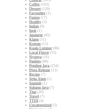
Coffee
(103)
Dessert
(120)
Favourites
(1)
Fusion
(17)
Healthy
(3)
Indian
(9)
Ipoh
(1)
Japanese
(45)
Klang
(51)
Korean
(12)
Kuala Lumpur
(96)
Local Flavor
(53)
Nyonya
(16)
Pastries
(88)
Petaling Jaya
(254)
Press Release
(12)
Recipe
(7)
Setia Alam
(1)
Spanish
(1)
Subang Jaya
(7)
Thai
(20)
Travel
(7)
TTDI
(4)
Uncategorized
(3)