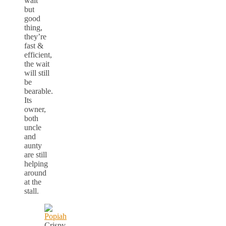
wait
but
good
thing,
they’re
fast &
efficient,
the wait
will still
be
bearable.
Its
owner,
both
uncle
and
aunty
are still
helping
around
at the
stall.
Crispy