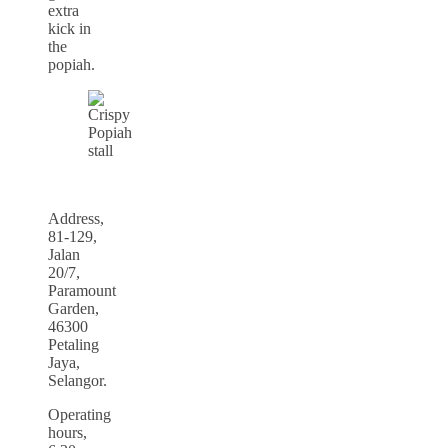
extra
kick in
the
popiah.
Address,
81-129,
Jalan
20/7,
Paramount
Garden,
46300
Petaling
Jaya,
Selangor.
Operating
hours,