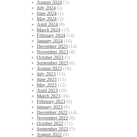
August 2024
(1)
July 2024
(2)
June 2024
(1)
May 2024
(2)
April 2024
(8)
March 2024
(13)
February 2024
(14)
January 2024
(16)
December 2023
(14)
November 2023
(8)
October 2023
(5)
September 2023
(6)
August 2023
(16)
July 2023
(14)
June 2023
(13)
May 2023
(12)
April 2023
(18)
March 2023
(16)
February 2023
(6)
January 2023
(6)
December 2022
(14)
November 2022
(8)
October 2022
(12)
September 2022
(5)
August 2022
(8)