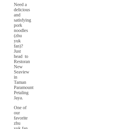
Need a
delicious
and
satisfying
pork
noodles
(zhu
yuk
fan)?
Just
head to
Restoran
New
Seaview
in
Taman
Paramount
Petaling
Jaya.
One of
our
favorite
zhu
yuk fan