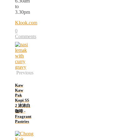
6.30am
to
3.30pm
Klook.com
0
Comments
Previous
Kaw
Kaw
Pak
Kopi SS
2 浓浓白
咖啡 -
Fragrant
Pastries