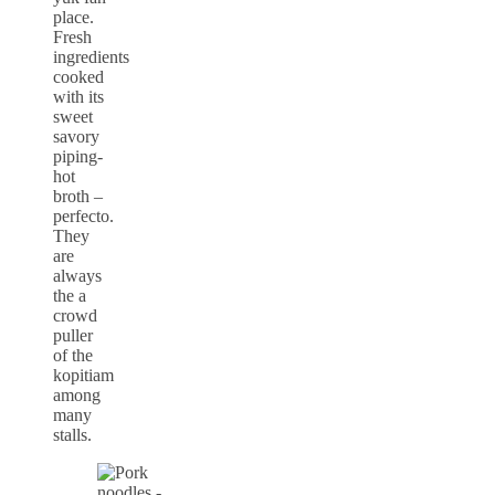
place.
Fresh
ingredients
cooked
with its
sweet
savory
piping-
hot
broth –
perfecto.
They
are
always
the a
crowd
puller
of the
kopitiam
among
many
stalls.