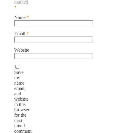
marked
*
Name
*
Email
*
Website
Save
my
name,
email,
and
website
in this
browser
for the
next
time I
comment.