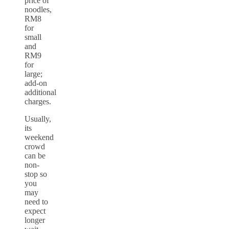
price of
noodles,
RM8
for
small
and
RM9
for
large;
add-on
additional
charges.
Usually,
its
weekend
crowd
can be
non-
stop so
you
may
need to
expect
longer