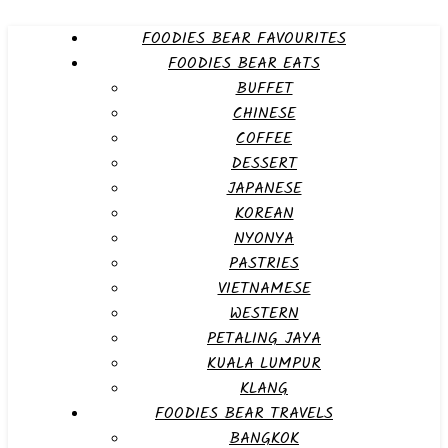
FOODIES BEAR FAVOURITES
FOODIES BEAR EATS
BUFFET
CHINESE
COFFEE
DESSERT
JAPANESE
KOREAN
NYONYA
PASTRIES
VIETNAMESE
WESTERN
PETALING JAYA
KUALA LUMPUR
KLANG
FOODIES BEAR TRAVELS
BANGKOK