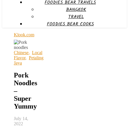
FOODIES BEAR TRAVELS
BANGKOK
TRAVEL
FOODIES BEAR COOKS
Klook.com
Chinese
,
Local
Flavor
,
Petaling
Jaya
Pork
Noodles
–
Super
Yummy
July 14,
2022