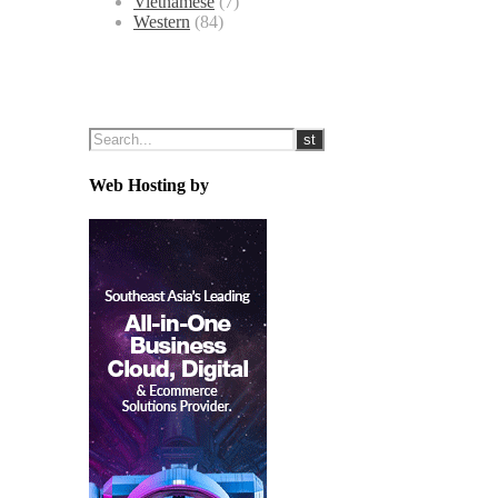
Vietnamese
(7)
Western
(84)
Web Hosting by