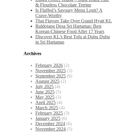
& Flourless Chocolate Terrine
Is Fluffed’s Savoury Menu Legit? A
Crave-Worthy
Thai Flavors Take Over Grand Hyatt KL
Buldojang Desa Sri Hartamas: Best
Korean-Chinese Food After 17 Years
Discover KL’s Best Tofu at Dubu Dubu
in Sri Hartamas
Archives
February 2026
(2)
November 2025
(3)
September 2025
(6)
August 2025
(2)
July 2025
(4)
June 2025
(5)
May 2025
(3)
April 2025
(4)
March 2025
(4)
February 2025
(3)
January 2025
(6)
December 2024
(6)
November 2024
(5)