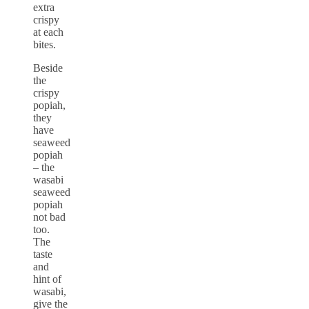
extra
crispy
at each
bites.
Beside
the
crispy
popiah,
they
have
seaweed
popiah
– the
wasabi
seaweed
popiah
not bad
too.
The
taste
and
hint of
wasabi,
give the