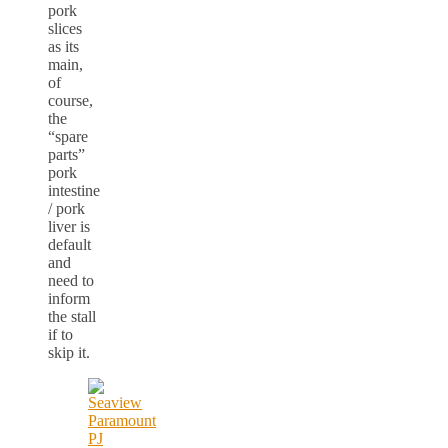
pork
slices
as its
main,
of
course,
the
“spare
parts”
pork
intestine
/ pork
liver is
default
and
need to
inform
the stall
if to
skip it.