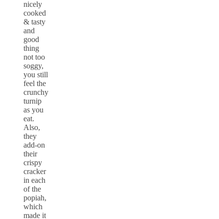
nicely
cooked
& tasty
and
good
thing
not too
soggy,
you still
feel the
crunchy
turnip
as you
eat.
Also,
they
add-on
their
crispy
cracker
in each
of the
popiah,
which
made it