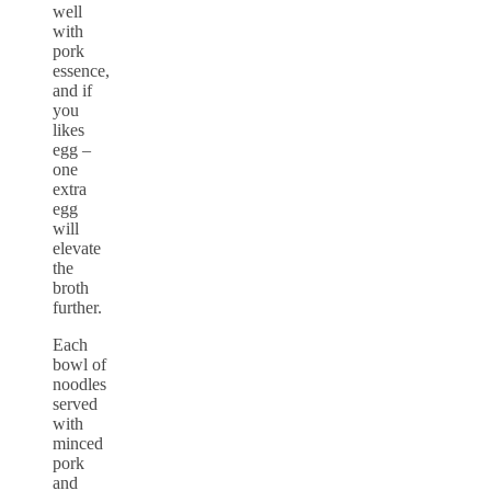
well
with
pork
essence,
and if
you
likes
egg –
one
extra
egg
will
elevate
the
broth
further.
Each
bowl of
noodles
served
with
minced
pork
and