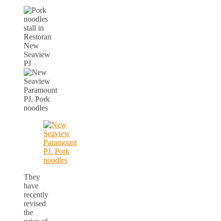
They
have
recently
revised
the