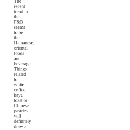
The
recent
trend in
the
F&B
seems
to be
the
Hainanese,
oriental
foods
and
beverage.
Things
related
to
white
coffee,
kaya
toast or
Chinese
pastries
will
definitely
draw a