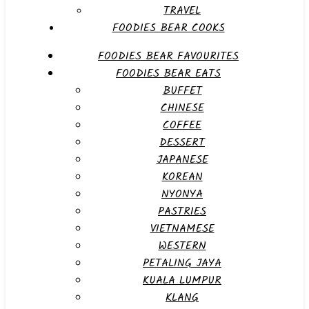
TRAVEL
FOODIES BEAR COOKS
FOODIES BEAR FAVOURITES
FOODIES BEAR EATS
BUFFET
CHINESE
COFFEE
DESSERT
JAPANESE
KOREAN
NYONYA
PASTRIES
VIETNAMESE
WESTERN
PETALING JAYA
KUALA LUMPUR
KLANG