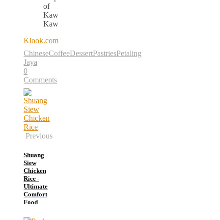
of
Kaw
Kaw
Klook.com
Chinese
Coffee
Dessert
Pastries
Petaling
Jaya
0
Comments
Previous
Shuang
Siew
Chicken
Rice -
Ultimate
Comfort
Food