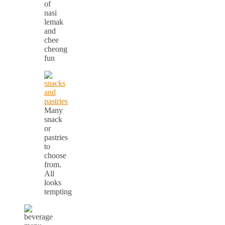
of
nasi
lemak
and
chee
cheong
fun
Many
snack
or
pastries
to
choose
from.
All
looks
tempting