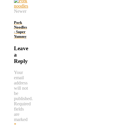
Newer
Pork
Noodles
- Super
Yummy
Leave
a
Reply
Your
email
address
will not
be
published.
Required
fields
are
marked
*