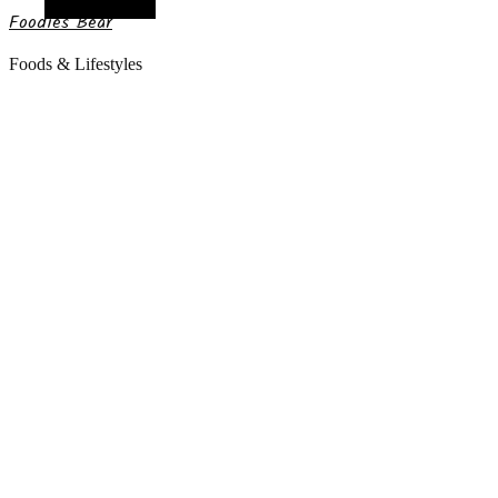
Random Article
Foodies Bear
Foods & Lifestyles