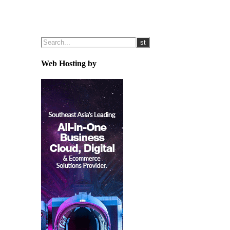
Web Hosting by