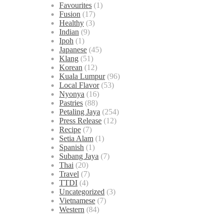
Favourites
(1)
Fusion
(17)
Healthy
(3)
Indian
(9)
Ipoh
(1)
Japanese
(45)
Klang
(51)
Korean
(12)
Kuala Lumpur
(96)
Local Flavor
(53)
Nyonya
(16)
Pastries
(88)
Petaling Jaya
(254)
Press Release
(12)
Recipe
(7)
Setia Alam
(1)
Spanish
(1)
Subang Jaya
(7)
Thai
(20)
Travel
(7)
TTDI
(4)
Uncategorized
(3)
Vietnamese
(7)
Western
(84)