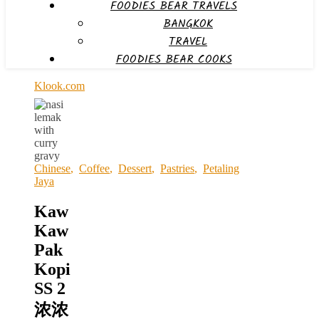
FOODIES BEAR TRAVELS
BANGKOK
TRAVEL
FOODIES BEAR COOKS
Klook.com
Chinese
,
Coffee
,
Dessert
,
Pastries
,
Petaling
Jaya
Kaw
Kaw
Pak
Kopi
SS 2
浓浓