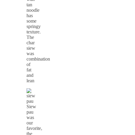
tan
noodle
has
some
springy
texture.
The
char
siew
was
combination
of
fat
and
lean
Siew
pau
was
our
favorite,
the