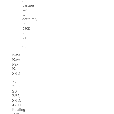
of
pastries,
we
will
definitely
be
back
to
try
it
out
Kaw
Kaw
Pak
Kopi
SS 2
27,
Jalan
SS
2/67,
SS 2,
47300
Petaling