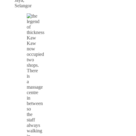
Jaya,
Selangor
Kaw
Kaw
now
occupied
two
shops.
There
is
a
massage
centre
in
between
so
the
staff
always
walking