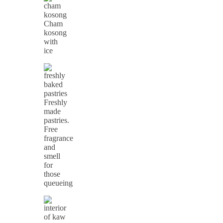
Cham
kosong
with
ice
Freshly
made
pastries.
Free
fragrance
and
smell
for
those
queueing