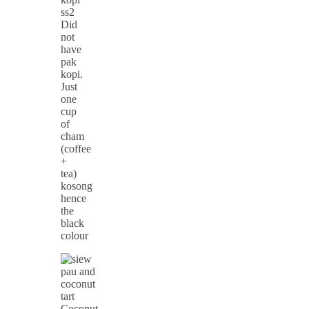
Did
not
have
pak
kopi.
Just
one
cup
of
cham
(coffee
+
tea)
kosong
hence
the
black
colour
Coconut