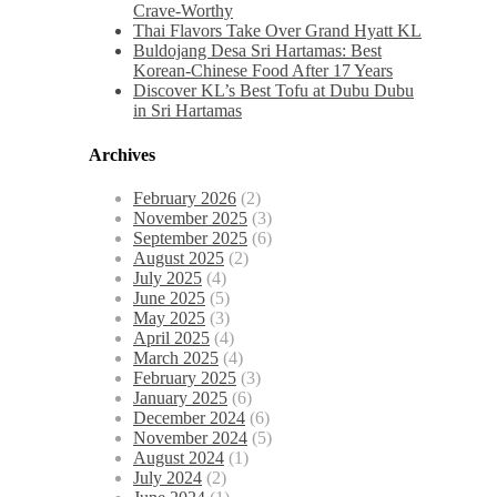
Crave-Worthy
Thai Flavors Take Over Grand Hyatt KL
Buldojang Desa Sri Hartamas: Best
Korean-Chinese Food After 17 Years
Discover KL’s Best Tofu at Dubu Dubu
in Sri Hartamas
Archives
February 2026
(2)
November 2025
(3)
September 2025
(6)
August 2025
(2)
July 2025
(4)
June 2025
(5)
May 2025
(3)
April 2025
(4)
March 2025
(4)
February 2025
(3)
January 2025
(6)
December 2024
(6)
November 2024
(5)
August 2024
(1)
July 2024
(2)