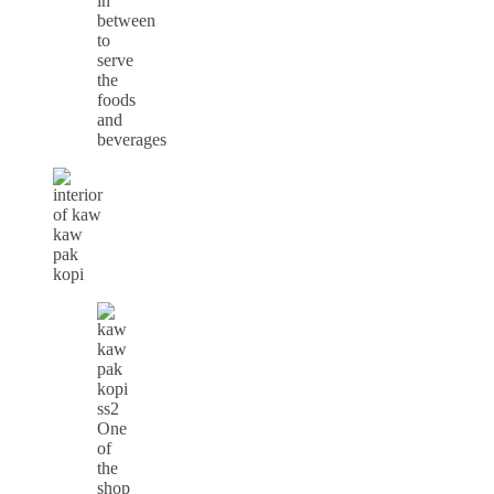
in
between
to
serve
the
foods
and
beverages
One
of
the
shop