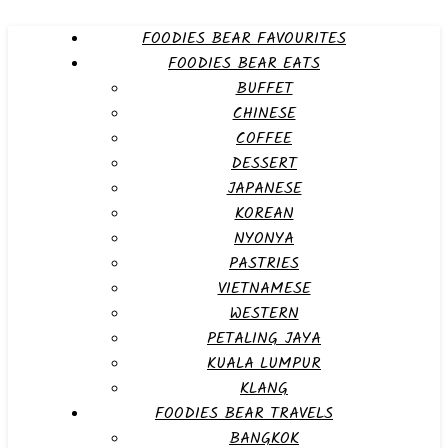
FOODIES BEAR FAVOURITES
FOODIES BEAR EATS
BUFFET
CHINESE
COFFEE
DESSERT
JAPANESE
KOREAN
NYONYA
PASTRIES
VIETNAMESE
WESTERN
PETALING JAYA
KUALA LUMPUR
KLANG
FOODIES BEAR TRAVELS
BANGKOK