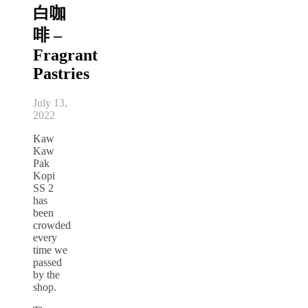
白咖
啡 –
Fragrant
Pastries
July 13,
2022
Kaw
Kaw
Pak
Kopi
SS 2
has
been
crowded
every
time we
passed
by the
shop.