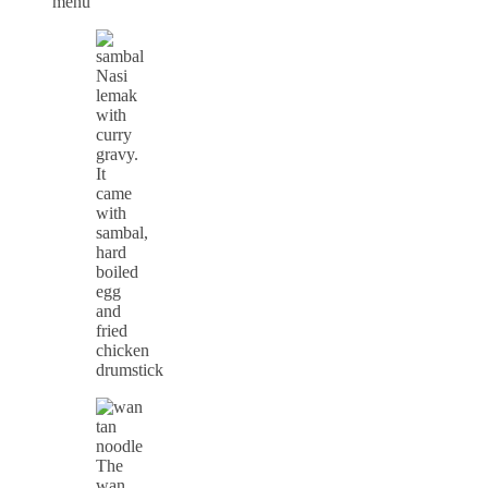
Nasi
lemak
with
curry
gravy.
It
came
with
sambal,
hard
boiled
egg
and
fried
chicken
drumstick
The
wan