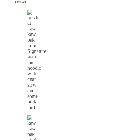
crowd.
Signature
wan
tan
noodle
with
char
siew
and
some
pork
lard