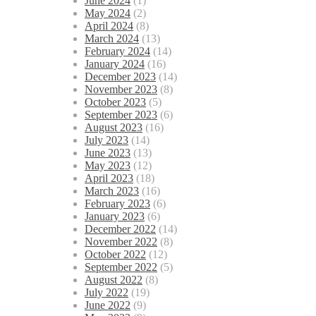
June 2024
(1)
May 2024
(2)
April 2024
(8)
March 2024
(13)
February 2024
(14)
January 2024
(16)
December 2023
(14)
November 2023
(8)
October 2023
(5)
September 2023
(6)
August 2023
(16)
July 2023
(14)
June 2023
(13)
May 2023
(12)
April 2023
(18)
March 2023
(16)
February 2023
(6)
January 2023
(6)
December 2022
(14)
November 2022
(8)
October 2022
(12)
September 2022
(5)
August 2022
(8)
July 2022
(19)
June 2022
(9)