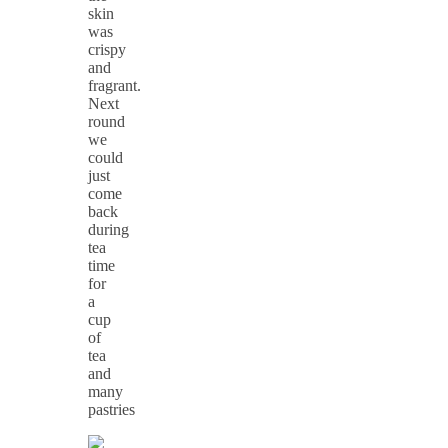
skin
was
crispy
and
fragrant.
Next
round
we
could
just
come
back
during
tea
time
for
a
cup
of
tea
and
many
pastries