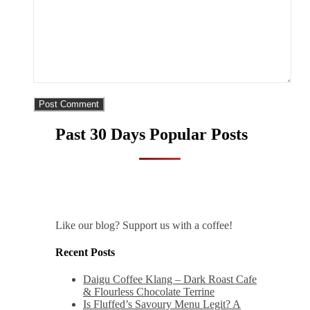
Past 30 Days Popular Posts
Like our blog? Support us with a coffee!
Recent Posts
Daigu Coffee Klang – Dark Roast Cafe
& Flourless Chocolate Terrine
Is Fluffed’s Savoury Menu Legit? A