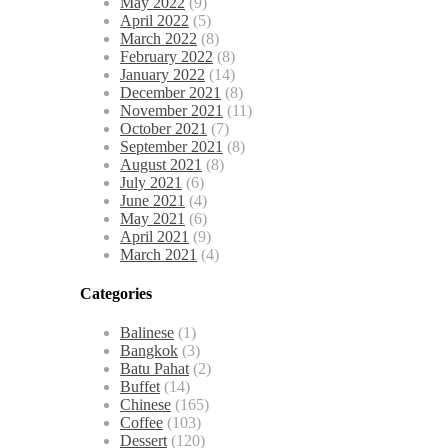
May 2022
(9)
April 2022
(5)
March 2022
(8)
February 2022
(8)
January 2022
(14)
December 2021
(8)
November 2021
(11)
October 2021
(7)
September 2021
(8)
August 2021
(8)
July 2021
(6)
June 2021
(4)
May 2021
(6)
April 2021
(9)
March 2021
(4)
Categories
Balinese
(1)
Bangkok
(3)
Batu Pahat
(2)
Buffet
(14)
Chinese
(165)
Coffee
(103)
Dessert
(120)