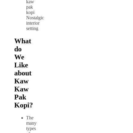
Nostalgic
interior
setting
What
do
We
Like
about
Kaw
Kaw
Pak
Kopi?
The
many
types