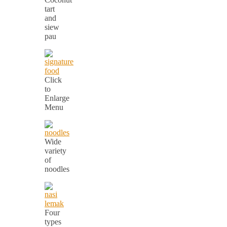
tart
and
siew
pau
Click
to
Enlarge
Menu
Wide
variety
of
noodles
Four
types