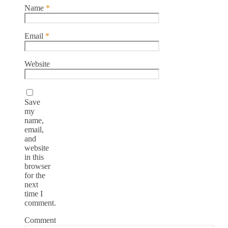
Name
*
Email
*
Website
Save
my
name,
email,
and
website
in this
browser
for the
next
time I
comment.
Comment