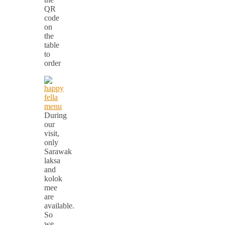
QR
code
on
the
table
to
order
During
our
visit,
only
Sarawak
laksa
and
kolok
mee
are
available.
So
we