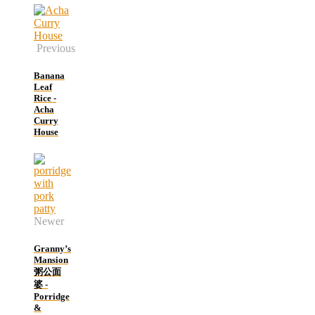
Previous
Banana
Leaf
Rice -
Acha
Curry
House
Newer
Granny’s
Mansion
粥公面
婆 -
Porridge
&