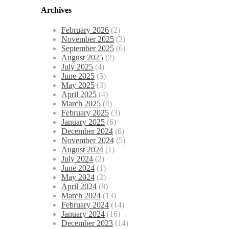
Archives
February 2026
(2)
November 2025
(3)
September 2025
(6)
August 2025
(2)
July 2025
(4)
June 2025
(5)
May 2025
(3)
April 2025
(4)
March 2025
(4)
February 2025
(3)
January 2025
(6)
December 2024
(6)
November 2024
(5)
August 2024
(1)
July 2024
(2)
June 2024
(1)
May 2024
(2)
April 2024
(8)
March 2024
(13)
February 2024
(14)
January 2024
(16)
December 2023
(14)