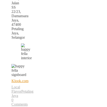
Jalan
SS
22/23,
Damansara
Jaya,
47400
Petaling
Jaya,
Selangor
Klook.com
Local
Flavor
Petaling
Jaya
0
Comments