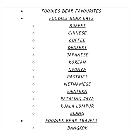
FOODIES BEAR FAVOURITES
FOODIES BEAR EATS
BUFFET
CHINESE
COFFEE
DESSERT
JAPANESE
KOREAN
NYONYA
PASTRIES
VIETNAMESE
WESTERN
PETALING JAYA
KUALA LUMPUR
KLANG
FOODIES BEAR TRAVELS
BANGKOK