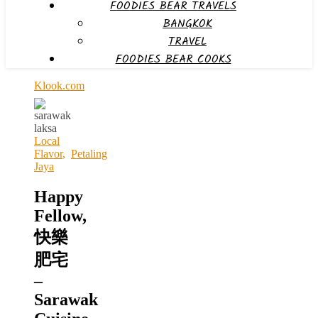
FOODIES BEAR TRAVELS
BANGKOK
TRAVEL
FOODIES BEAR COOKS
Klook.com
Local
Flavor
,
Petaling
Jaya
Happy
Fellow,
快樂
肥宅
–
Sarawak