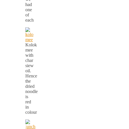
had
one
of
each
Kolok
mee
with
char
siew
oil.
Hence
the
dried
noodle
is
red
in
colour