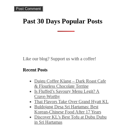
Past 30 Days Popular Posts
Like our blog? Support us with a coffee!
Recent Posts
Daigu Coffee Klang – Dark Roast Cafe
& Flourless Chocolate Terrine
Is Fluffed’s Savoury Menu Legit? A
Crave-Worthy
Thai Flavors Take Over Grand Hyatt KL
Buldojang Desa Sri Hartamas: Best
Korean-Chinese Food After 17 Years
Discover KL’s Best Tofu at Dubu Dubu
in Sri Hartamas