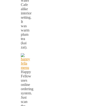
Cafe
alike
interior
setting.
It
was
warm
plum
tea
(kai
zai).
Happy
Fellow
uses
online
ordering
system.
Just
scan
the