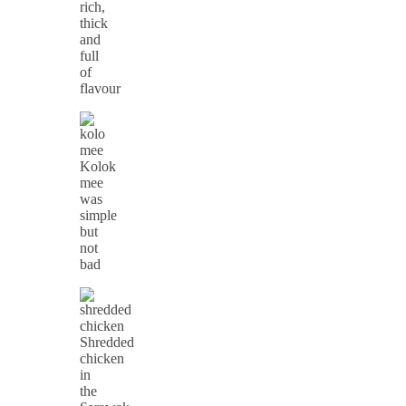
rich,
thick
and
full
of
flavour
Kolok
mee
was
simple
but
not
bad
Shredded
chicken
in
the