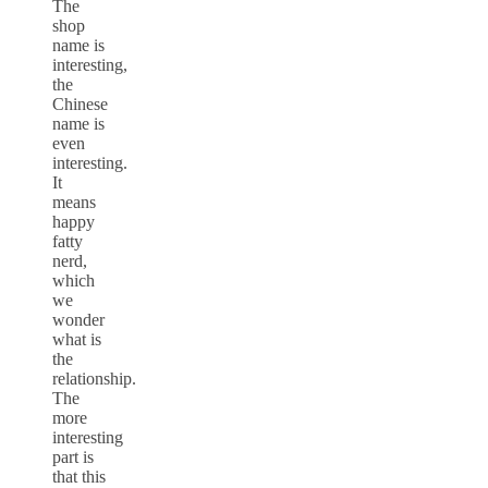
The
shop
name is
interesting,
the
Chinese
name is
even
interesting.
It
means
happy
fatty
nerd,
which
we
wonder
what is
the
relationship.
The
more
interesting
part is
that this