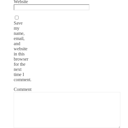
Website
Save
my
name,
email,
and
website
in this
browser
for the
next
time I
comment.
Comment