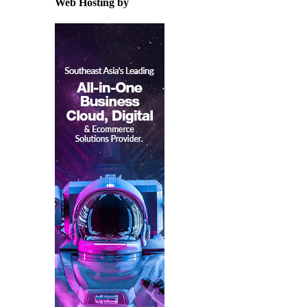
Web Hosting by