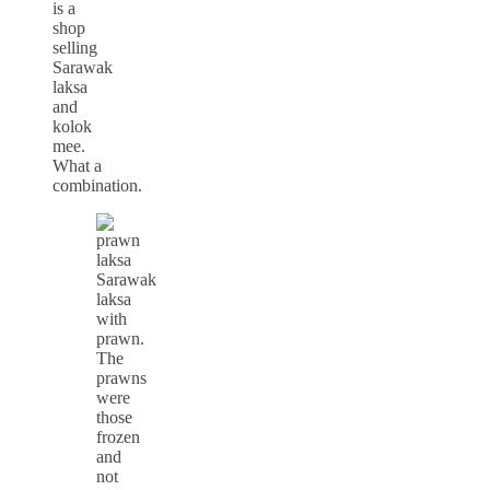
is a
shop
selling
Sarawak
laksa
and
kolok
mee.
What a
combination.
Sarawak
laksa
with
prawn.
The
prawns
were
those
frozen
and
not