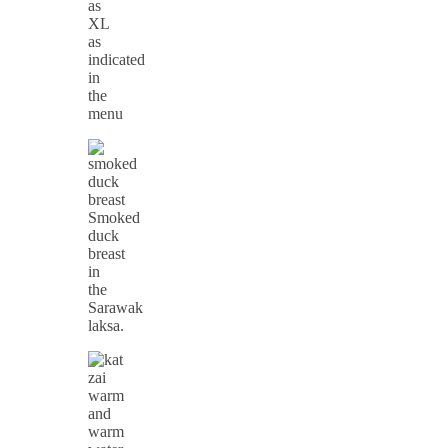
as
XL
as
indicated
in
the
menu
Smoked
duck
breast
in
the
Sarawak
laksa.