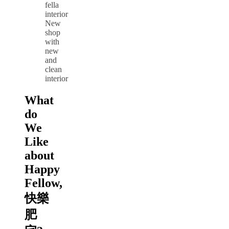
New
shop
with
new
and
clean
interior
What
do
We
Like
about
Happy
Fellow,
快樂
肥