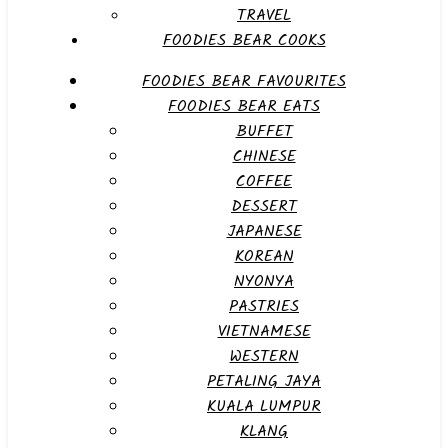
TRAVEL
FOODIES BEAR COOKS
FOODIES BEAR FAVOURITES
FOODIES BEAR EATS
BUFFET
CHINESE
COFFEE
DESSERT
JAPANESE
KOREAN
NYONYA
PASTRIES
VIETNAMESE
WESTERN
PETALING JAYA
KUALA LUMPUR
KLANG