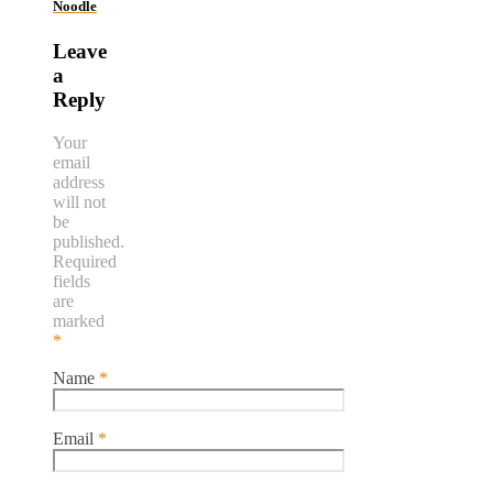
Noodle
Leave
a
Reply
Your
email
address
will not
be
published.
Required
fields
are
marked
*
Name
*
Email
*