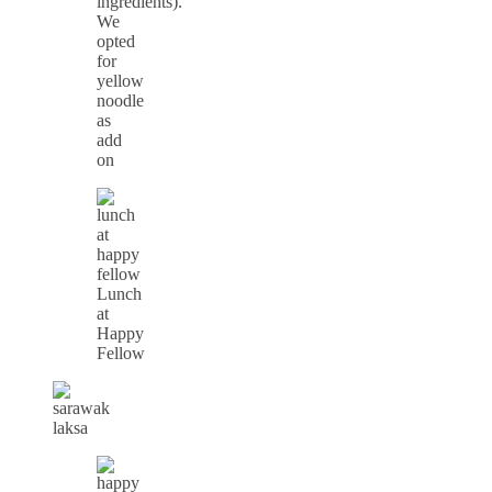
ingredients).
We
opted
for
yellow
noodle
as
add
on
Lunch
at
Happy
Fellow