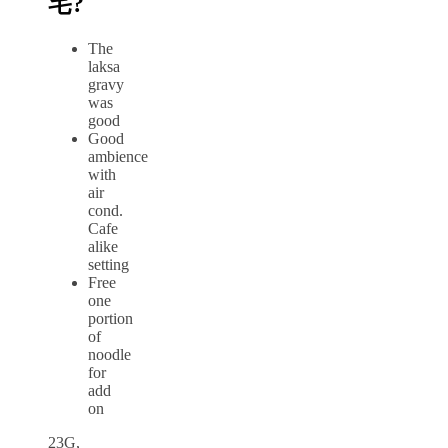
宅?
The
laksa
gravy
was
good
Good
ambience
with
air
cond.
Cafe
alike
setting
Free
one
portion
of
noodle
for
add
on
23G,