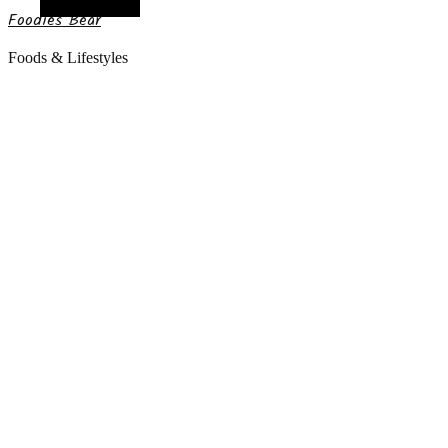
Random Article
Foodies Bear
Foods & Lifestyles