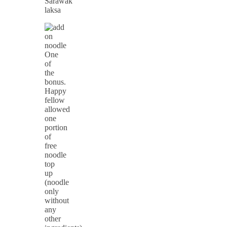
Sarawak
laksa
One
of
the
bonus.
Happy
fellow
allowed
one
portion
of
free
noodle
top
up
(noodle
only
without
any
other