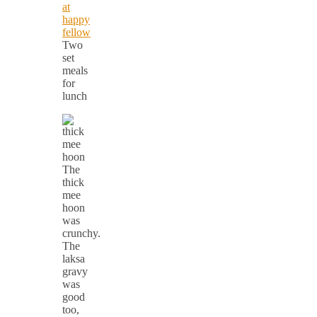
Two
set
meals
for
lunch
The
thick
mee
hoon
was
crunchy.
The
laksa
gravy
was
good
too,