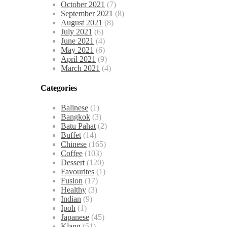
October 2021
(7)
September 2021
(8)
August 2021
(8)
July 2021
(6)
June 2021
(4)
May 2021
(6)
April 2021
(9)
March 2021
(4)
Categories
Balinese
(1)
Bangkok
(3)
Batu Pahat
(2)
Buffet
(14)
Chinese
(165)
Coffee
(103)
Dessert
(120)
Favourites
(1)
Fusion
(17)
Healthy
(3)
Indian
(9)
Ipoh
(1)
Japanese
(45)
Klang
(51)