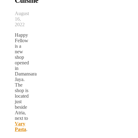
Cuisine
August
16,
2022
Happy
Fellow
is a
new
shop
opened
in
Damansara
Jaya.
The
shop is
located
just
beside
Atria,
next to
Vary
Pasta
.