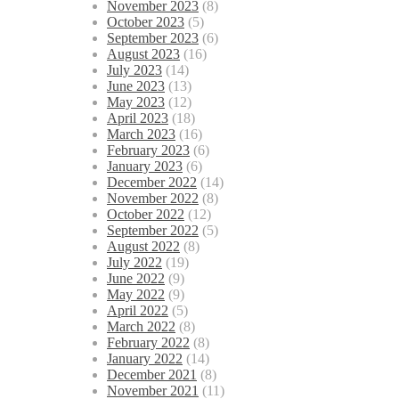
November 2023
(8)
October 2023
(5)
September 2023
(6)
August 2023
(16)
July 2023
(14)
June 2023
(13)
May 2023
(12)
April 2023
(18)
March 2023
(16)
February 2023
(6)
January 2023
(6)
December 2022
(14)
November 2022
(8)
October 2022
(12)
September 2022
(5)
August 2022
(8)
July 2022
(19)
June 2022
(9)
May 2022
(9)
April 2022
(5)
March 2022
(8)
February 2022
(8)
January 2022
(14)
December 2021
(8)
November 2021
(11)