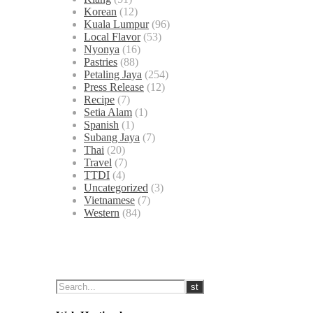
Korean
(12)
Kuala Lumpur
(96)
Local Flavor
(53)
Nyonya
(16)
Pastries
(88)
Petaling Jaya
(254)
Press Release
(12)
Recipe
(7)
Setia Alam
(1)
Spanish
(1)
Subang Jaya
(7)
Thai
(20)
Travel
(7)
TTDI
(4)
Uncategorized
(3)
Vietnamese
(7)
Western
(84)